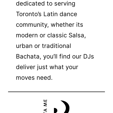
dedicated to serving
Toronto’s Latin dance
community, whether its
modern or classic Salsa,
urban or traditional
Bachata, you’ll find our DJs
deliver just what your
moves need.