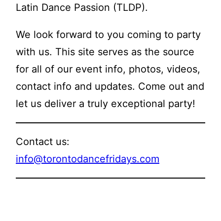
Latin Dance Passion (TLDP).
We look forward to you coming to party
with us. This site serves as the source
for all of our event info, photos, videos,
contact info and updates. Come out and
let us deliver a truly exceptional party!
Contact us:
info@torontodancefridays.com