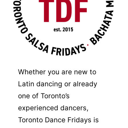
Whether you are new to
Latin dancing or already
one of Toronto’s
experienced dancers,
Toronto Dance Fridays is