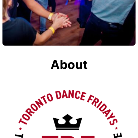
About