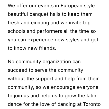
We offer our events in European style
beautiful banquet halls to keep them
fresh and exciting and we invite top
schools and performers all the time so
you can experience new styles and get
to know new friends.
No community organization can
succeed to serve the community
without the support and help from their
community, so we encourage everyone
to join us and help us to grow the latin
dance for the love of dancing at Toronto