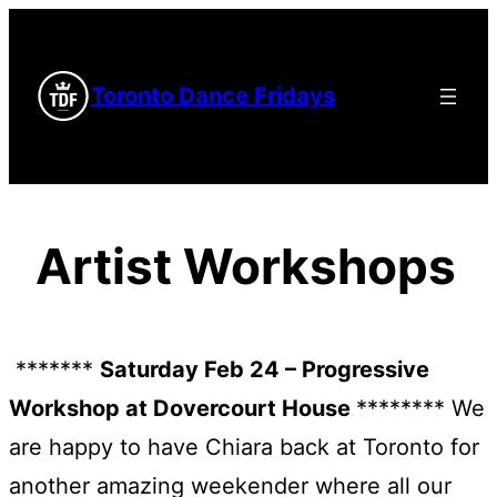
Skip
to
Toronto Dance Fridays
content
Artist Workshops
*******
Saturday Feb 24 – Progressive
Workshop at Dovercourt House
******** We
are happy to have Chiara back at Toronto for
another amazing weekender where all our