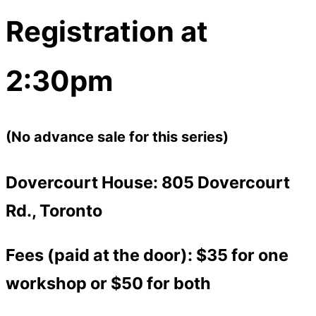
Registration at
2:30pm
(No advance sale for this series)
Dovercourt House: 805 Dovercourt
Rd., Toronto
Fees (paid at the door): $35 for one
workshop or $50 for both