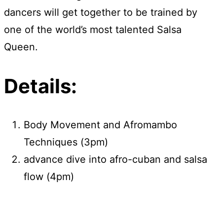
dancers will get together to be trained by
one of the world’s most talented Salsa
Queen.
Details:
Body Movement and Afromambo
Techniques (3pm)
advance dive into afro-cuban and salsa
flow (4pm)