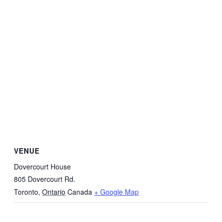
VENUE
Dovercourt House
805 Dovercourt Rd.
Toronto
,
Ontario
Canada
+ Google Map