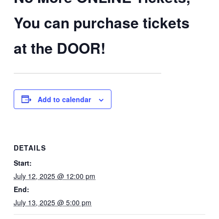
You can purchase tickets
at the DOOR!
Add to calendar
DETAILS
Start:
July 12, 2025 @ 12:00 pm
End:
July 13, 2025 @ 5:00 pm