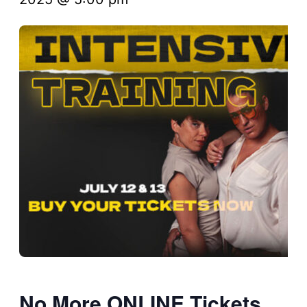
No More ONLINE Tickets,