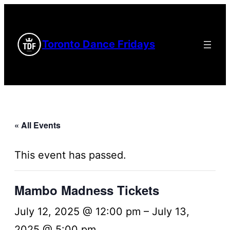
Toronto Dance Fridays
« All Events
This event has passed.
Mambo Madness Tickets
July 12, 2025 @ 12:00 pm
–
July 13,
2025 @ 5:00 pm