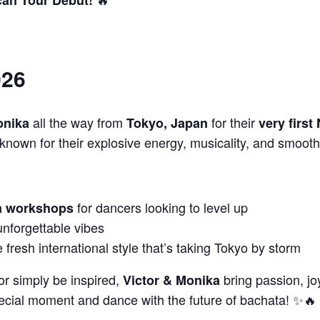
026
all the way from
for their
onika
Tokyo, Japan
very first
known for their explosive energy, musicality, and smooth
for dancers looking to level up
ta workshops
unforgettable vibes
fresh international style that’s taking Tokyo by storm
or simply be inspired,
bring passion, jo
Victor & Monika
pecial moment and dance with the future of bachata! ✨🔥