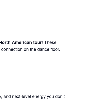
! These
 North American tour
 connection on the dance floor.
y, and next-level energy you don’t