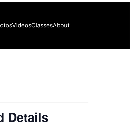
otos
Videos
Classes
About
d Details