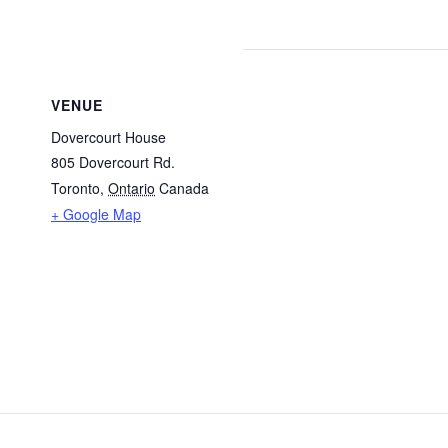
VENUE
Dovercourt House
805 Dovercourt Rd.
Toronto
,
Ontario
Canada
+ Google Map