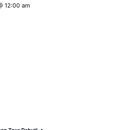
@ 12:00 am
🔥
can Tour Debut!