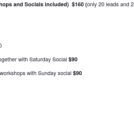
only 20 leads and 2
hops and Socials included) $160 (
0
ogether with Saturday Social
$90
workshops with Sunday social
$90