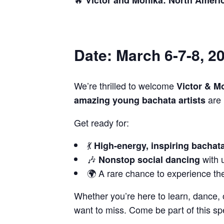
Date: March 6-7-8, 2
We’re thrilled to welcome
Victor & M
are 
amazing young bachata artists
Get ready for:
💃
High-energy, inspiring bacha
🎶
with 
Nonstop social dancing
🌍 A rare chance to experience the 
Whether you’re here to learn, dance, 
want to miss. Come be part of this s