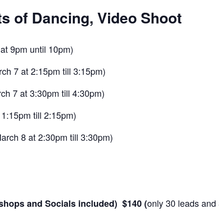
s of Dancing, Video Shoot
6 at 9pm until 10pm)
ch 7 at 2:15pm till 3:15pm)
h 7 at 3:30pm till 4:30pm)
 1:15pm till 2:15pm)
arch 8 at 2:30pm till 3:30pm)
only 30 leads and 
kshops and Socials included) $140 (