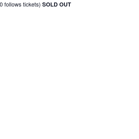
0 follows tickets)
SOLD OUT