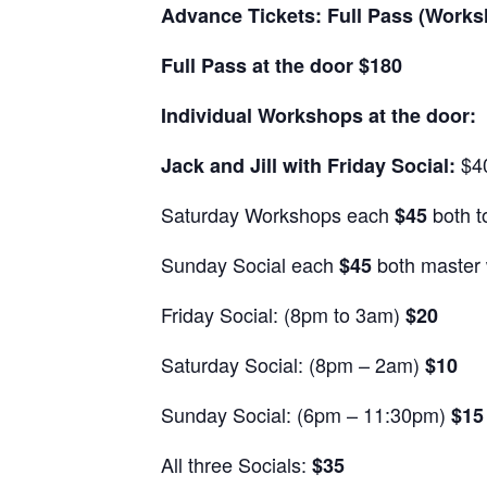
Advance Tickets: Full Pass (Works
Full Pass at the door $180
Individual Workshops at the door:
$4
Jack and Jill with Friday Social:
Saturday Workshops each
both t
$45
Sunday Social each
both master 
$45
Friday Social: (8pm to 3am)
$20
Saturday Social: (8pm – 2am)
$10
Sunday Social: (6pm – 11:30pm)
$15
All three Socials:
$35