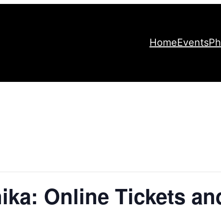
Home
Events
Ph
ika: Online Tickets an