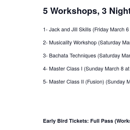
5 Workshops, 3 Night
1- Jack and Jill Skills (Friday March 
2- Musicality Workshop (Saturday Mar
3- Bachata Techniques (Saturday Marc
4- Master Class I (Sunday March 8 at
5- Master Class II (Fusion) (Sunday M
Early Bird Tickets: Full Pass (Wor