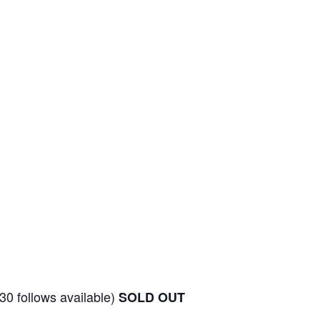
30 follows available)
SOLD OUT