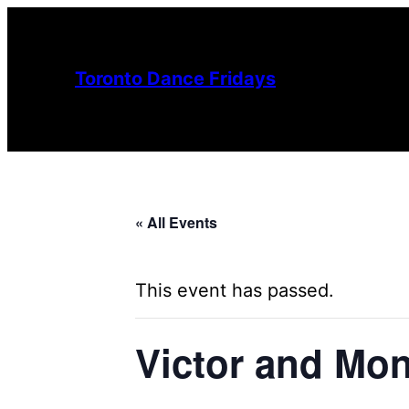
Toronto Dance Fridays
« All Events
This event has passed.
Victor and Mon