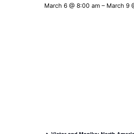
March 6 @ 8:00 am
–
March 9 
🔥
Victor and Monika:
North Ameri