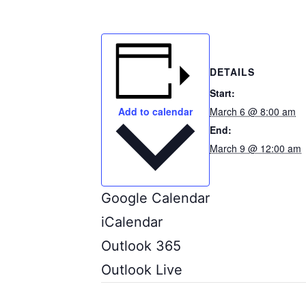
DETAILS
Start:
March 6 @ 8:00 am
Add to calendar
End:
March 9 @ 12:00 am
Google Calendar
iCalendar
Outlook 365
Outlook Live