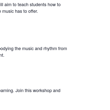
ill aim to teach students how to
 music has to offer.
embodying the music and rhythm from
nt.
 learning. Join this workshop and