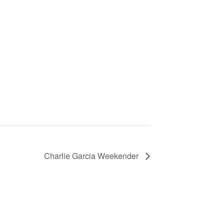
Charlie Garcia Weekender