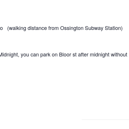
o (walking distance from Ossington Subway Station)
dnight, you can park on Bloor st after midnight without r