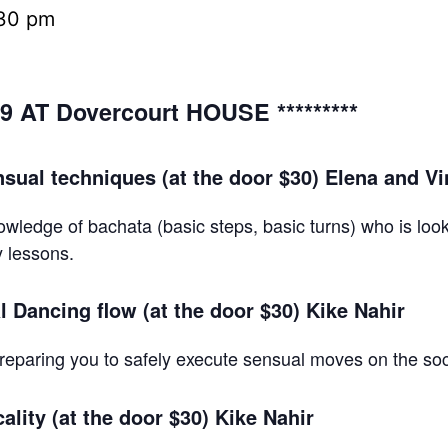
30 pm
9 AT Dovercourt HOUSE *********
sual techniques (at the door $30) Elena and V
owledge of bachata (basic steps, basic turns) who is loo
y lessons.
 Dancing flow (at the door $30) Kike Nahir
reparing you to safely execute sensual moves on the soc
lity (at the door $30) Kike Nahir