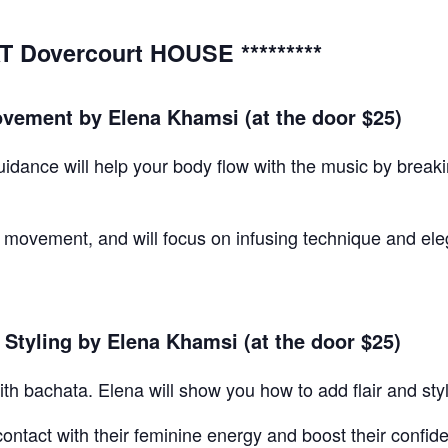
T Dovercourt HOUSE *********
ement by Elena Khamsi (at the door $25)
t guidance will help your body flow with the music by bre
movement, and will focus on infusing technique and ele
Styling by Elena Khamsi (at the door $25)
th bachata. Elena will show you how to add flair and sty
 contact with their feminine energy and boost their confi