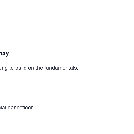
inay
king to build on the fundamentals.
ial dancefloor.