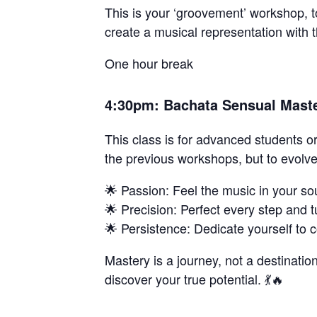
This is your ‘groovement’ workshop, t
create a musical representation with 
One hour break
4:30pm: Bachata Sensual Master
This class is for advanced students o
the previous workshops, but to evolv
🌟 Passion: Feel the music in your so
🌟 Precision: Perfect every step and t
🌟 Persistence: Dedicate yourself to c
Mastery is a journey, not a destination
discover your true potential. 💃🔥