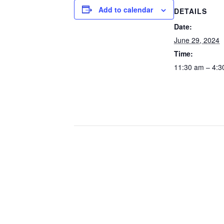
Add to calendar
DETAILS
Date:
June 29, 2024
Time:
11:30 am – 4:3