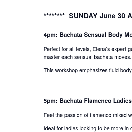
******** SUNDAY June 30 A
4pm: Bachata Sensual Body Mov
Perfect for all levels, Elena’s exper
master each sensual bachata moves.
This workshop emphasizes fluid body 
5pm: Bachata Flamenco Ladies 
Feel the passion of flamenco mixed wi
Ideal for ladies looking to be more in