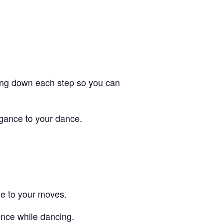
aking down each step so you can
gance to your dance.
le to your moves.
dence while dancing.