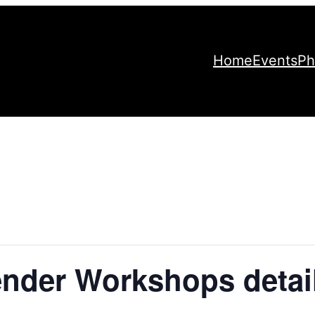
Home
Events
Ph
nder Workshops detai