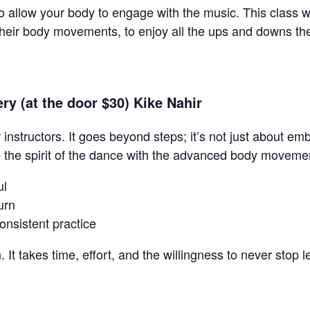
o allow your body to engage with the music. This class w
their body movements, to enjoy all the ups and downs the
y (at the door $30) Kike Nahir
r instructors. It goes beyond steps; it’s not just about 
e the spirit of the dance with the advanced body moveme
ul
urn
onsistent practice
. It takes time, effort, and the willingness to never stop