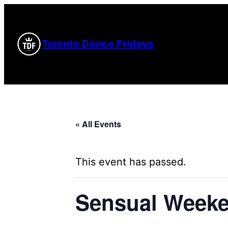
Toronto Dance Fridays
« All Events
This event has passed.
Sensual Weeke