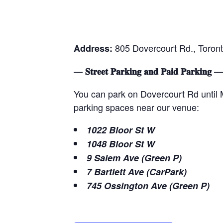
805 Dovercourt Rd., Toront
Address:
—
—
𝐒𝐭𝐫𝐞𝐞𝐭 𝐏𝐚𝐫𝐤𝐢𝐧𝐠 𝐚𝐧𝐝 𝐏𝐚𝐢𝐝 𝐏𝐚𝐫𝐤𝐢𝐧𝐠
You can park on Dovercourt Rd until Mi
parking spaces near our venue:
1022 Bloor St W
1048 Bloor St W
9 Salem Ave (Green P)
7 Bartlett Ave (CarPark)
745 Ossington Ave (Green P)