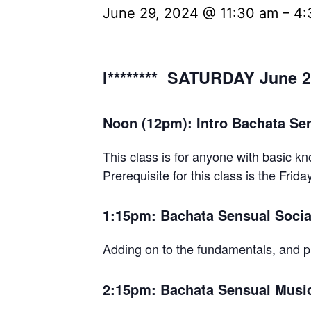
June 29, 2024 @ 11:30 am
–
4:
I******** SATURDAY June 2
Noon (12pm): Intro Bachata Sen
This class is for anyone with basic kn
Prerequisite for this class is the Frida
1:15pm: Bachata Sensual Social
Adding on to the fundamentals, and p
2:15pm: Bachata Sensual Musica