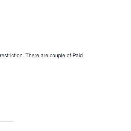
estriction. There are couple of Paid