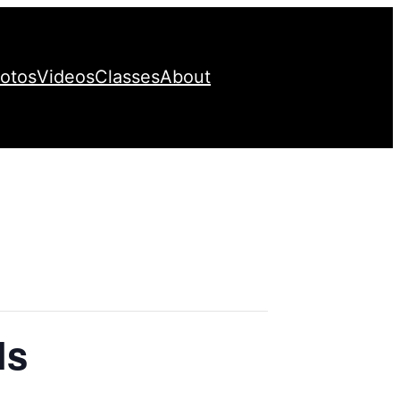
otos
Videos
Classes
About
ls