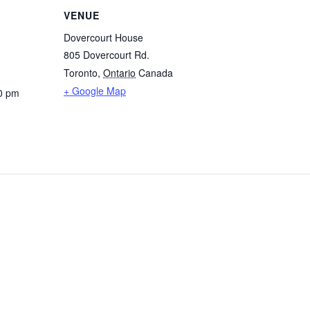
VENUE
Dovercourt House
805 Dovercourt Rd.
Toronto
,
Ontario
Canada
+ Google Map
0 pm