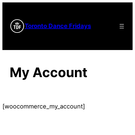
Skip
to
Toronto Dance Fridays
content
My Account
[woocommerce_my_account]