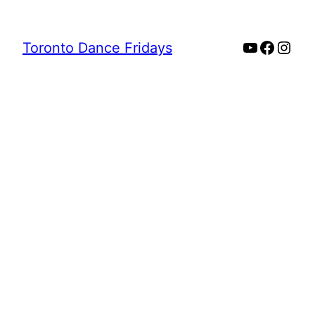
YouTube
Faceb
Inst
Toronto Dance Fridays